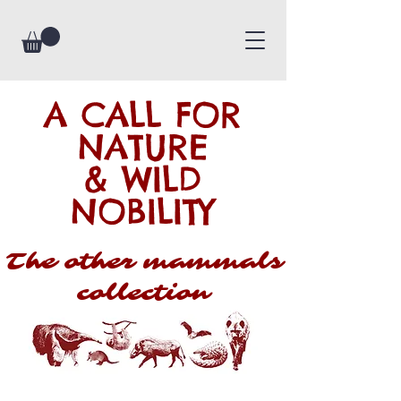
A CALL FOR
NATURE
& WILD
NOBILITY
The other mammals
collection