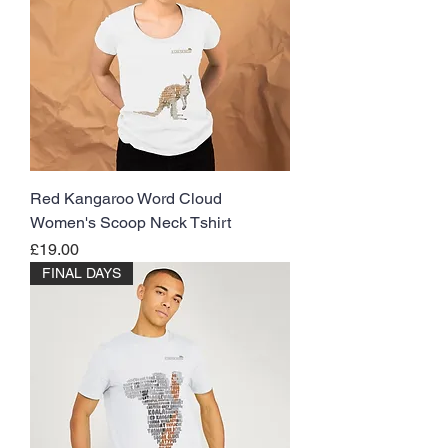
Red Kangaroo Word Cloud
Women's Scoop Neck Tshirt
Price
£19.00
FINAL DAYS