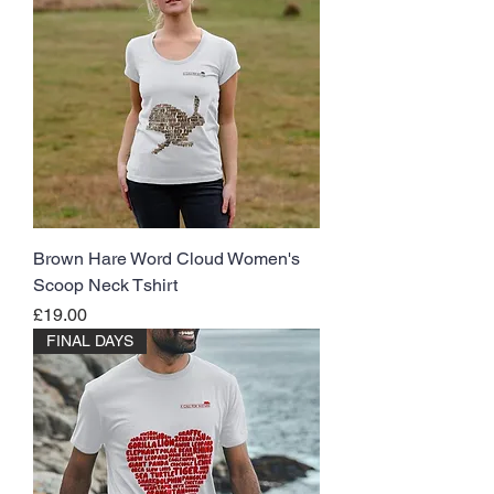
Brown Hare Word Cloud Women's
Scoop Neck Tshirt
Price
£19.00
FINAL DAYS