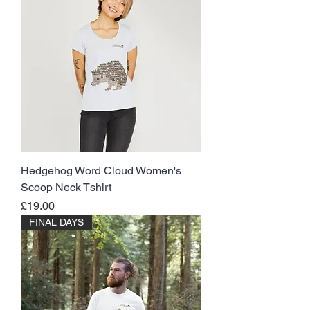
Hedgehog Word Cloud Women's
Scoop Neck Tshirt
Price
£19.00
FINAL DAYS