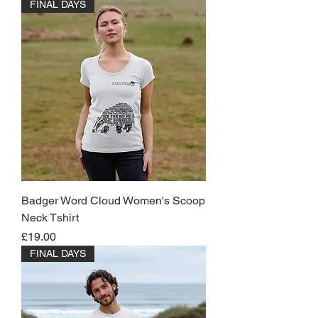
FINAL DAYS
Badger Word Cloud Women's Scoop
Neck Tshirt
Price
£19.00
FINAL DAYS