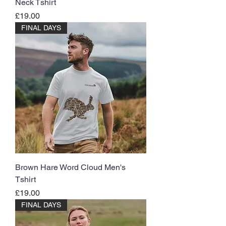
Neck Tshirt
Price
£19.00
FINAL DAYS
Brown Hare Word Cloud Men's
Tshirt
Price
£19.00
FINAL DAYS