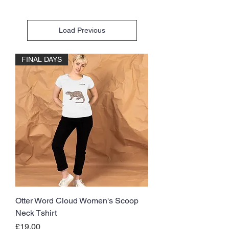
Load Previous
FINAL DAYS
Otter Word Cloud Women's Scoop
Neck Tshirt
Price
£19.00