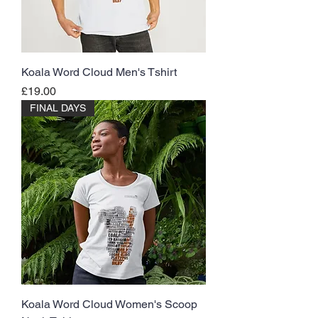
Koala Word Cloud Men's Tshirt
Price
£19.00
FINAL DAYS
Koala Word Cloud Women's Scoop