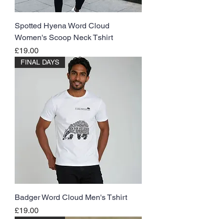
Spotted Hyena Word Cloud
Women's Scoop Neck Tshirt
Price
£19.00
FINAL DAYS
Badger Word Cloud Men's Tshirt
Price
£19.00