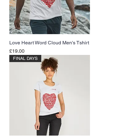
Love Heart Word Cloud Men's Tshirt
Price
£19.00
FINAL DAYS