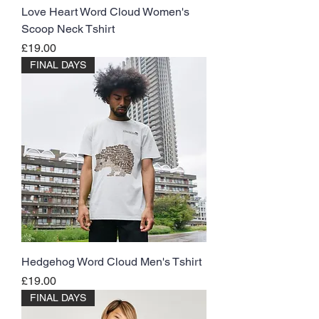
Love Heart Word Cloud Women's
Scoop Neck Tshirt
Price
£19.00
FINAL DAYS
Hedgehog Word Cloud Men's Tshirt
Price
£19.00
FINAL DAYS