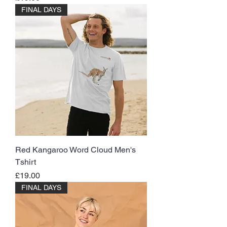
FINAL DAYS
Red Kangaroo Word Cloud Men's
Tshirt
Price
£19.00
FINAL DAYS