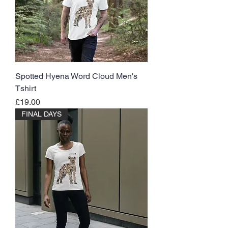
Spotted Hyena Word Cloud Men's
Tshirt
Price
£19.00
FINAL DAYS