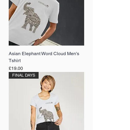
Asian Elephant Word Cloud Men's
Tshirt
Price
£19.00
FINAL DAYS