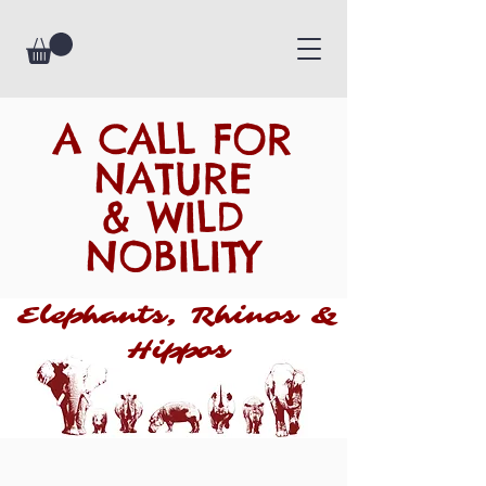
A CALL FOR
NATURE
& WILD
NOBILITY
Elephants, Rhinos &
Hippos