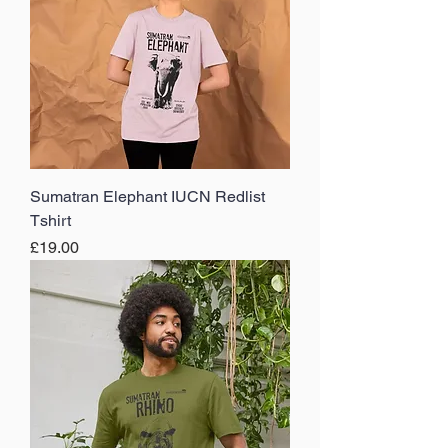
Sumatran Elephant IUCN Redlist
Tshirt
Price
£19.00