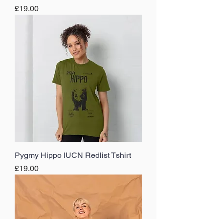
Price
£19.00
Pygmy Hippo IUCN Redlist Tshirt
Price
£19.00