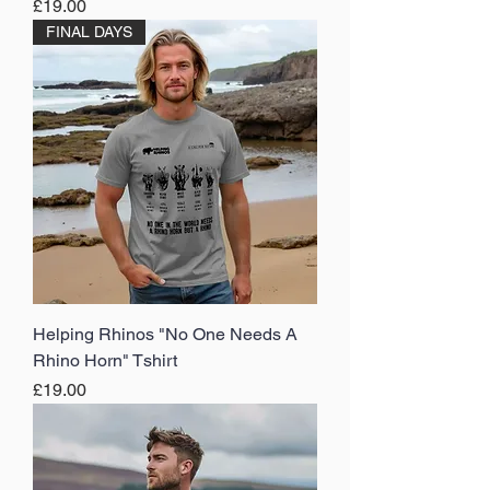
Price
£19.00
FINAL DAYS
Helping Rhinos "No One Needs A
Rhino Horn" Tshirt
Price
£19.00