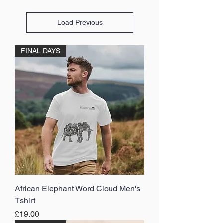
Load Previous
FINAL DAYS
African Elephant Word Cloud Men's
Tshirt
Price
£19.00