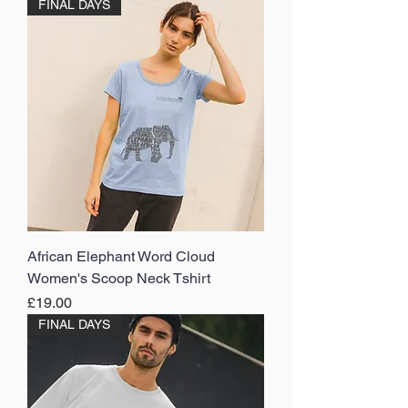
FINAL DAYS
African Elephant Word Cloud
Women's Scoop Neck Tshirt
Price
£19.00
FINAL DAYS