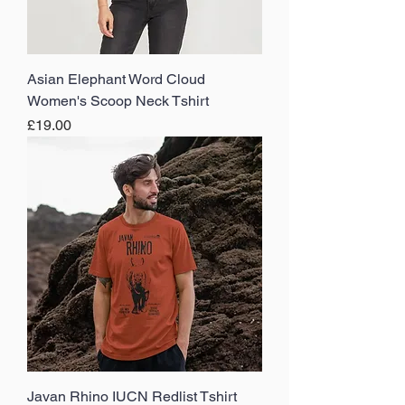
Asian Elephant Word Cloud
Women's Scoop Neck Tshirt
Price
£19.00
Javan Rhino IUCN Redlist Tshirt