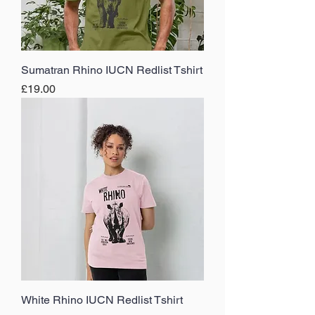
Sumatran Rhino IUCN Redlist Tshirt
Price
£19.00
White Rhino IUCN Redlist Tshirt