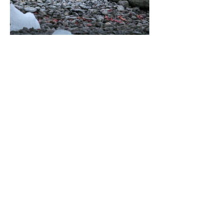
About Us >>
Raising funds for conservation
through the design of nature
themed apparel
Quick Links >>
Help >>
Full T-shirt Range
Email us
Message us
Word Cloud
Tshirts
IUCN Redlist
Collection
Big Cats
Dinosaurs
Hoodies
Sportswear