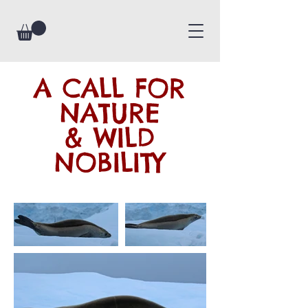
A CALL FOR
NATURE
& WILD
NOBILITY