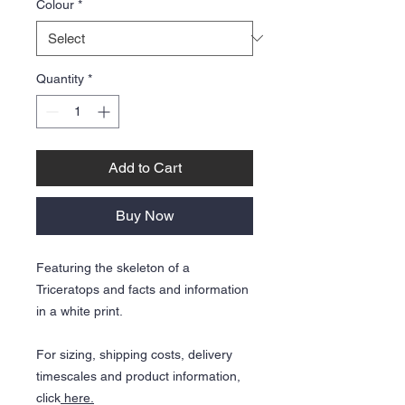
Colour
*
Quantity
*
Add to Cart
Buy Now
Featuring the skeleton of a
Triceratops and facts and information
in a white print.
For sizing, shipping costs, delivery
timescales and product information,
click
here.