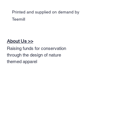
Printed and supplied on demand by
Teemill
About Us >>
Raising funds for conservation
through the design of nature
themed apparel
Quick Links >>
Help >>
Full T-shirt Range
Email us
Message us
Word Cloud
Tshirts
IUCN Redlist
Collection
Big Cats
Dinosaurs
Hoodies