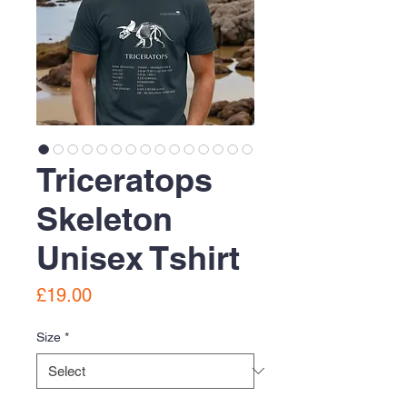
Triceratops
Skeleton
Unisex Tshirt
Price
£19.00
Size
*