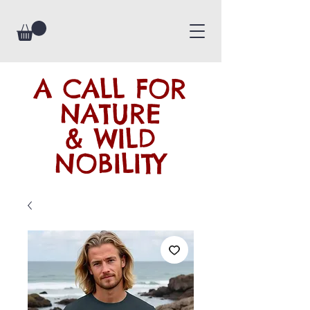
A CALL FOR
NATURE
& WILD
NOBILITY