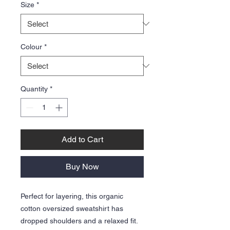
Size
*
Colour
*
Quantity
*
Add to Cart
Buy Now
Perfect for layering, this organic
cotton oversized sweatshirt has
dropped shoulders and a relaxed fit.