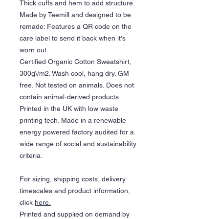
Thick cuffs and hem to add structure.
Made by Teemill and designed to be
remade: Features a QR code on the
care label to send it back when it's
worn out.
Certified Organic Cotton Sweatshirt,
300g\/m2. Wash cool, hang dry. GM
free. Not tested on animals. Does not
contain animal-derived products.
Printed in the UK with low waste
printing tech. Made in a renewable
energy powered factory audited for a
wide range of social and sustainability
criteria.
For sizing, shipping costs, delivery
timescales and product information,
click
here.
Printed and supplied on demand by