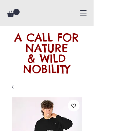
A CALL FOR
NATURE
& WILD
NOBILITY