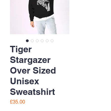
Tiger
Stargazer
Over Sized
Unisex
Sweatshirt
Price
£35.00