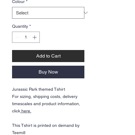
Colour
*
Quantity
*
Add to Cart
Buy Now
Jurassic Park themed Tshirt
For sizing, shipping costs, delivery
timescales and product information,
click
here.
This Tshirt is printed on demand by
Teemill