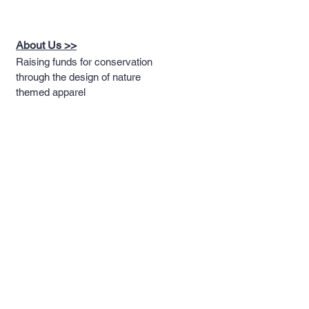
About Us >>
Raising funds for conservation
through the design of nature
themed apparel
Quick Links >>
Help >>
Full T-shirt Range
Email us
Message us
Word Cloud
Tshirts
IUCN Redlist
Collection
Big Cats
Dinosaurs
Hoodies
Sportswear