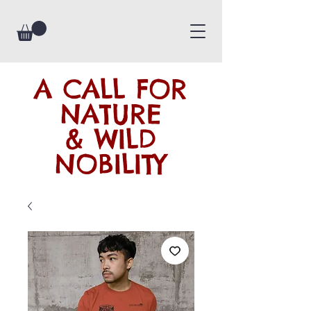
A CALL FOR
NATURE
& WILD
NOBILITY