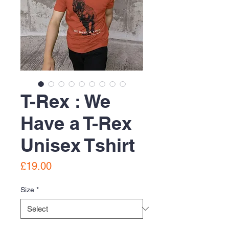
T-Rex : We
Have a T-Rex
Unisex Tshirt
Price
£19.00
Size
*