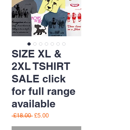
SIZE XL &
2XL TSHIRT
SALE click
for full range
available
Regular
Sale
 £18.00 
£5.00
Price
Price