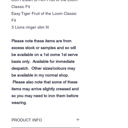
Classic Fit
Easy Tiger Fruit of the Loom Classic
Fit
3 Lions ringer slim fit
Please note these items are from
excess stock or samples and so will
be available on a 1st come 1st serve
basis only. Available for immediate
despatch. Other sizes/colours may
be available in my normal shop.
Please also note that some of these
items may arrive slightly creased and
so you may need to iron them before
wearing.
PRODUCT INFO