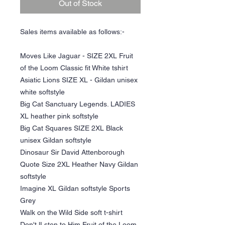
Out of Stock
Sales items available as follows:-
Moves Like Jaguar - SIZE 2XL Fruit
of the Loom Classic fit White tshirt
Asiatic Lions SIZE XL - Gildan unisex
white softstyle
Big Cat Sanctuary Legends. LADIES
XL heather pink softstyle
Big Cat Squares SIZE 2XL Black
unisex Gildan softstyle
Dinosaur Sir David Attenborough
Quote Size 2XL Heather Navy Gildan
softstyle
Imagine XL Gildan softstyle Sports
Grey
Walk on the Wild Side soft t-shirt
Don't lLsten to Him Fruit of the Loom