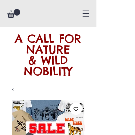
A CALL FOR
NATURE
& WILD
NOBILITY