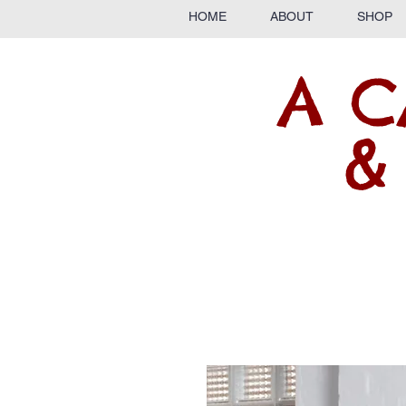
HOME
ABOUT
SHOP
A C
&