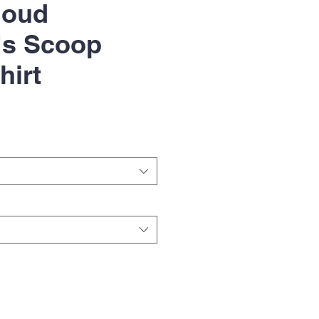
loud
s Scoop
hirt