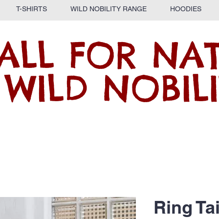
T-SHIRTS
WILD NOBILITY RANGE
HOODIES
ALL FOR NA
 WILD NOBILI
Ring Ta