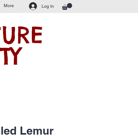
More
Log In
TURE
TY
iled Lemur