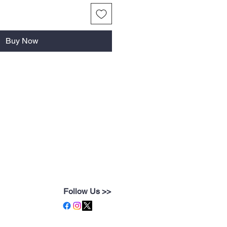
Buy Now
Follow Us >>