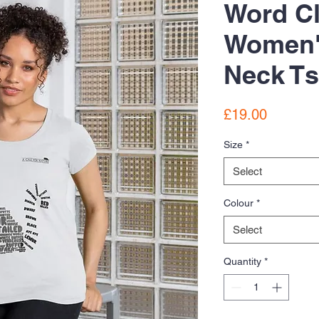
Word C
Women'
Neck Ts
Price
£19.00
Size
*
Select
Colour
*
Select
Quantity
*