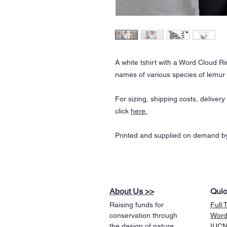
A white tshirt with a Word Cloud R
names of various species of lemur 
For sizing, shipping costs, deliver
click
here
.
Printed and supplied on demand by
About Us >>
Quic
Raising funds for
Full 
conservation through
Word
the design of nature
IUCN 