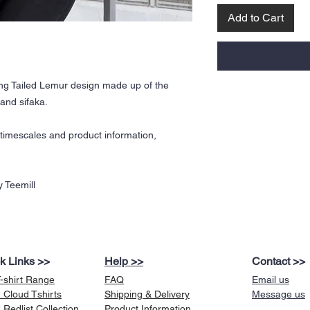
Add to Cart
ing Tailed Lemur design made up of the
and sifaka.
y timescales and product information,
 Teemill
k Links >>
Help >>
Contact >>
T-shirt Range
FAQ
Email us
 Cloud Tshirts
Shipping & Delivery
Message us
Redlist Collection
Product Information