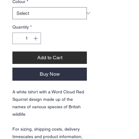
Colour
*
Quantity
*
Add to Cart
Buy Now
A white tshirt with a Word Cloud Red
Squirrel design made up of the
names of various species of British
wildlife
For sizing, shipping costs, delivery
timescales and product information,