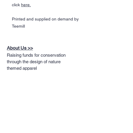
click
here.
Printed and supplied on demand by
Teemill
About Us >>
Raising funds for conservation
through the design of nature
themed apparel
Quick Links >>
Help >>
Full T-shirt Range
Email us
Message us
Word Cloud
Tshirts
IUCN Redlist
Collection
Big Cats