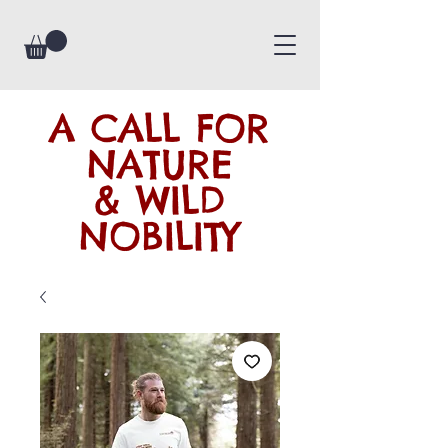
A CALL FOR
NATURE
& WILD
NOBILITY