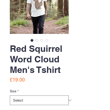
Red Squirrel
Word Cloud
Men's Tshirt
Price
£19.00
Size
*