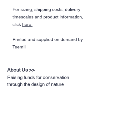
For sizing, shipping costs, delivery
timescales and product information,
click
here.
Printed and supplied on demand by
Teemill
About Us >>
Raising funds for conservation
through the design of nature
themed apparel
Quick Links >>
Help >>
Full T-shirt Range
Email us
Message us
Word Cloud
Tshirts
IUCN Redlist