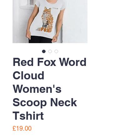
Red Fox Word
Cloud
Women's
Scoop Neck
Tshirt
Price
£19.00