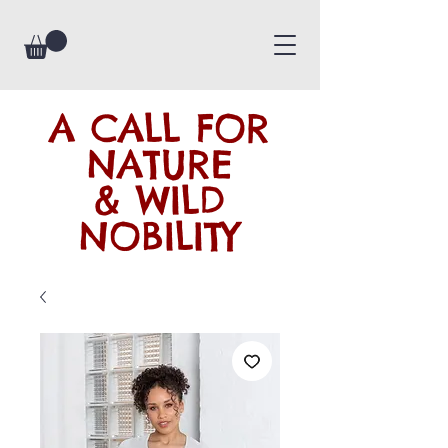
A CALL FOR
NATURE
& WILD
NOBILITY