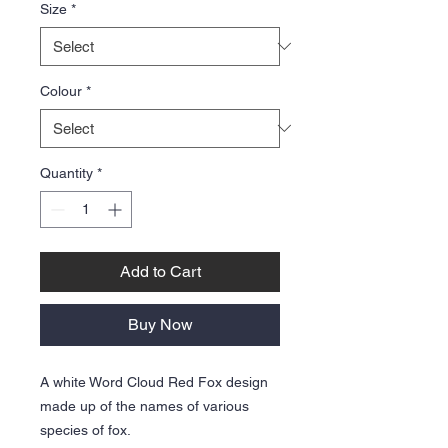
Size
*
Colour
*
Quantity
*
Add to Cart
Buy Now
A white Word Cloud Red Fox design
made up of the names of various
species of fox.