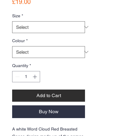
Price
£19.00
Size
*
Colour
*
Quantity
*
Add to Cart
Buy Now
A white Word Cloud Red Breasted