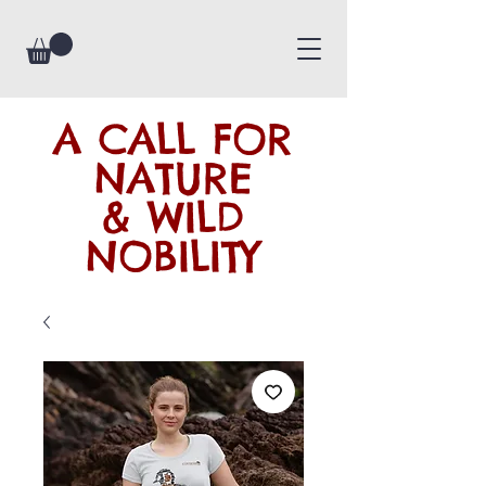
A CALL FOR
NATURE
& WILD
NOBILITY