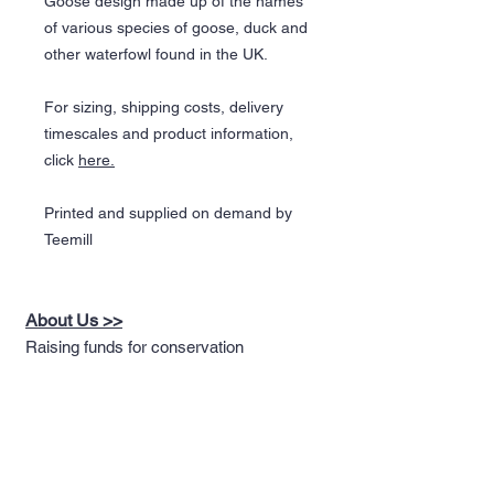
Goose design made up of the names
of various species of goose, duck and
other waterfowl found in the UK.
For sizing, shipping costs, delivery
timescales and product information,
click
here.
Printed and supplied on demand by
Teemill
About Us >>
Raising funds for conservation
through the design of nature
themed apparel
Quick Links >>
Help >>
Full T-shirt Range
Email us