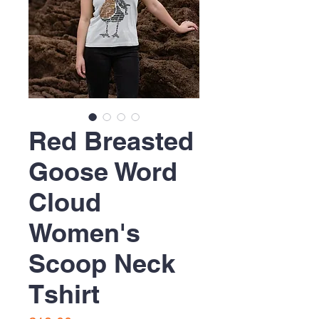
Red Breasted
Goose Word
Cloud
Women's
Scoop Neck
Tshirt