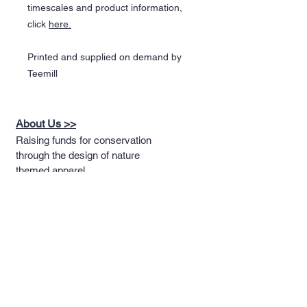
timescales and product information,
click
here.
Printed and supplied on demand by
Teemill
About Us >>
Raising funds for conservation
through the design of nature
themed apparel
Quick Links >>
Help >>
Full T-shirt Range
Email us
Message us
Word Cloud
Tshirts
IUCN Redlist
Collection
Big Cats