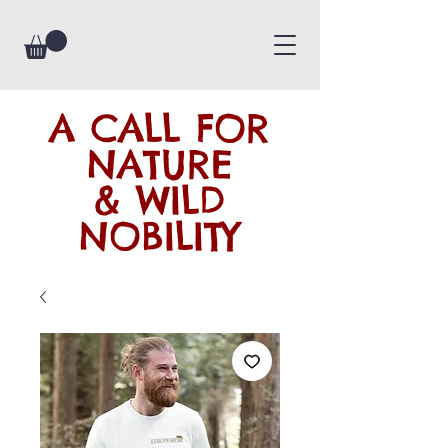
A CALL FOR
NATURE
& WILD
NOBILITY