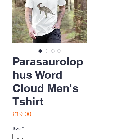
Parasaurolop
hus Word
Cloud Men's
Tshirt
Price
£19.00
Size
*