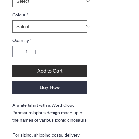
Colour
*
Quantity
*
Add to Cart
Buy Now
A white tshirt with a Word Cloud
Parasaurolophus design made up of
the names of various iconic dinosaurs
For sizing, shipping costs, delivery