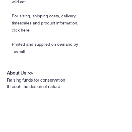
wild cat.
For sizing, shipping costs, delivery
timescales and product information,
click
here.
Printed and supplied on demand by
Teemill
About Us >>
Raising funds for conservation
through the design of nature
themed apparel
Quick Links >>
Help >>
Full T-shirt Range
Email us
Message us
Word Cloud
Tshirts