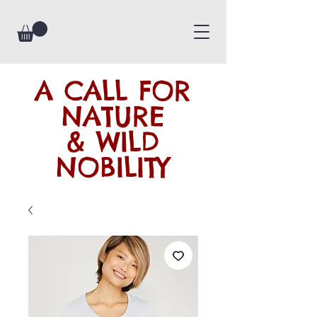
A CALL FOR
NATURE
& WILD
NOBILITY