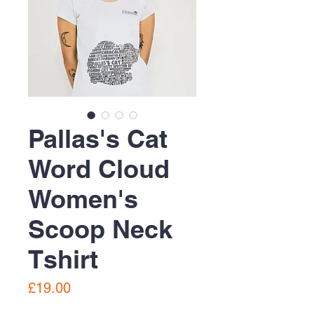
Pallas's Cat
Word Cloud
Women's
Scoop Neck
Tshirt
Price
£19.00