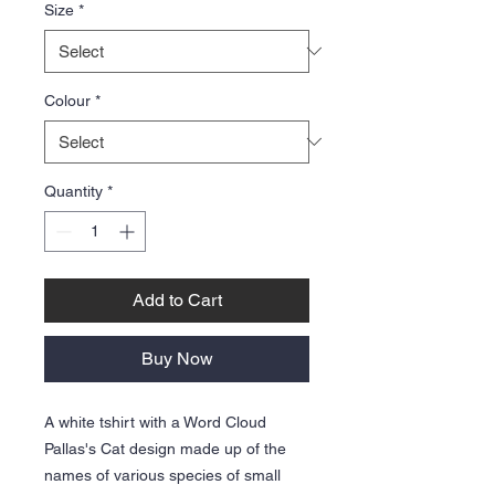
Size
*
Colour
*
Quantity
*
Add to Cart
Buy Now
A white tshirt with a Word Cloud
Pallas's Cat design made up of the
names of various species of small