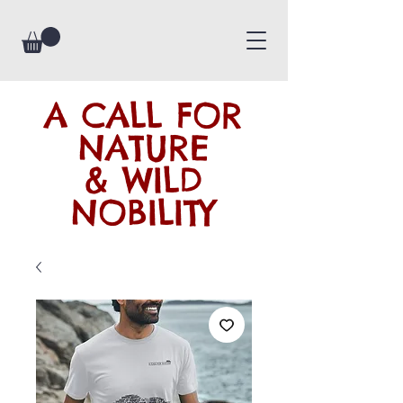
A CALL FOR
NATURE
& WILD
NOBILITY