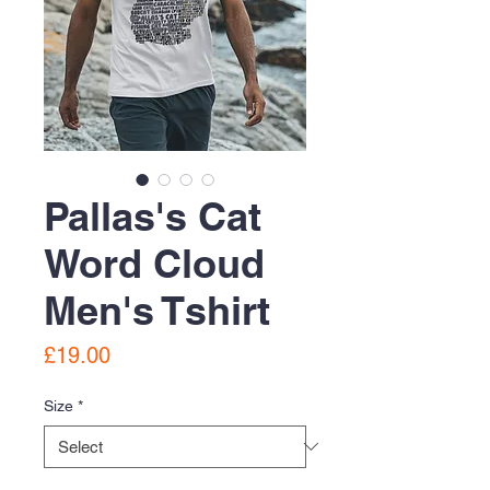
Pallas's Cat
Word Cloud
Men's Tshirt
Price
£19.00
Size
*