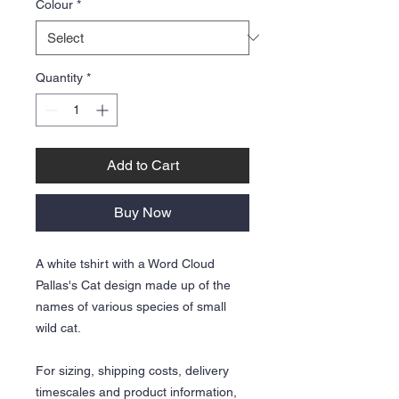
Colour
*
Quantity
*
Add to Cart
Buy Now
A white tshirt with a Word Cloud
Pallas's Cat design made up of the
names of various species of small
wild cat.
For sizing, shipping costs, delivery
timescales and product information,