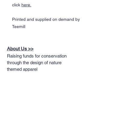
click
here
.
Printed and supplied on demand by
Teemill
About Us >>
Raising funds for conservation
through the design of nature
themed apparel
Quick Links >>
Help >>
Full T-shirt Range
Email us
Message us
Word Cloud
Tshirts
IUCN Redlist
Collection
Big Cats