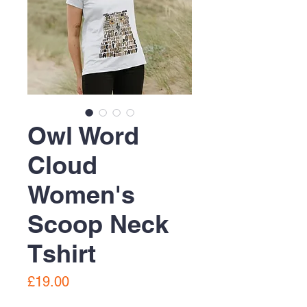
Owl Word
Cloud
Women's
Scoop Neck
Tshirt
Price
£19.00