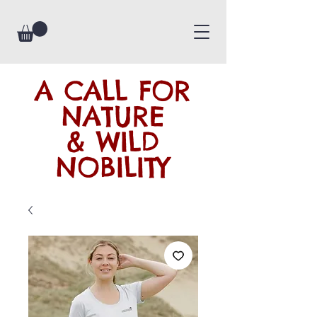
A CALL FOR
NATURE
& WILD
NOBILITY