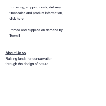
For sizing, shipping costs, delivery
timescales and product information,
click
here.
Printed and supplied on demand by
Teemill
About Us >>
Raising funds for conservation
through the design of nature
themed apparel
Quick Links >>
Help >>
Full T-shirt Range
Email us
Message us
Word Cloud
Tshirts
IUCN Redlist