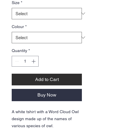
Size
*
Colour
*
Quantity
*
Add to Cart
Buy Now
A white tshirt with a Word Cloud Owl
design made up of the names of
various species of owl.