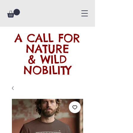
A CALL FOR
NATURE
& WILD
NOBILITY