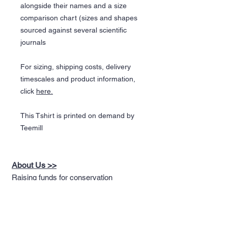
alongside their names and a size
comparison chart (sizes and shapes
sourced against several scientific
journals
For sizing, shipping costs, delivery
timescales and product information,
click
here.
This Tshirt is printed on demand by
Teemill
About Us >>
Raising funds for conservation
through the design of nature
themed apparel