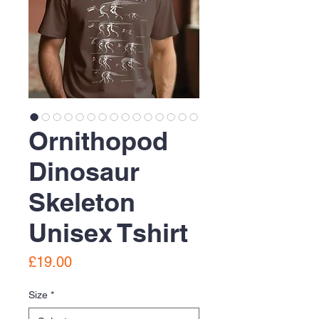
Ornithopod
Dinosaur
Skeleton
Unisex Tshirt
Price
£19.00
Size
*