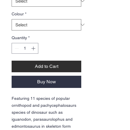
Colour
*
Quantity
*
Add to Cart
Buy Now
Featuring 11 species of popular
ornithopod and pachycephalosaurs
species of dinosaur such as
iguanodon, parasaurolophus and
edmontosaurus in skeleton form