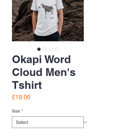
Okapi Word
Cloud Men's
Tshirt
Price
£19.00
Size
*