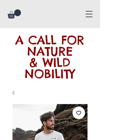
A CALL FOR
NATURE
& WILD
NOBILITY