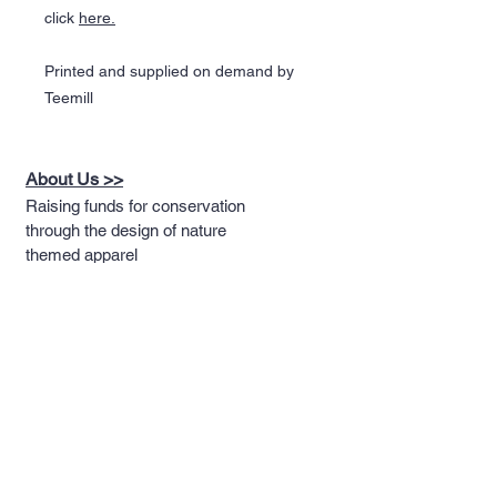
click
here.
Printed and supplied on demand by
Teemill
About Us >>
Raising funds for conservation
through the design of nature
themed apparel
Quick Links >>
Help >>
Full T-shirt Range
Email us
Message us
Word Cloud
Tshirts
IUCN Redlist
Collection
Big Cats