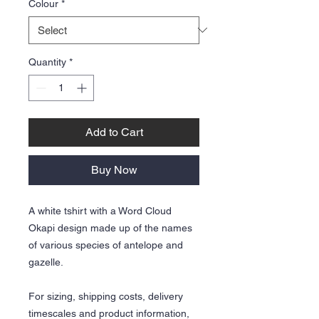
Colour
*
Quantity
*
Add to Cart
Buy Now
A white tshirt with a Word Cloud
Okapi design made up of the names
of various species of antelope and
gazelle.
For sizing, shipping costs, delivery
timescales and product information,