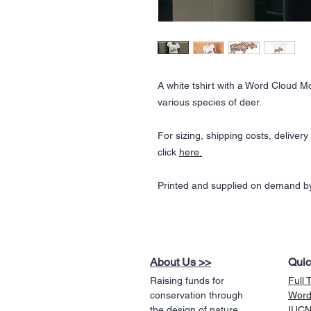
A white tshirt with a Word Cloud 
various species of deer.
For sizing, shipping costs, deliver
click
here.
Printed and supplied on demand by
About Us >>
Quic
Raising funds for
Full 
conservation through
Word
the design of nature
IUCN 