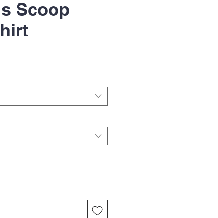
s Scoop
hirt