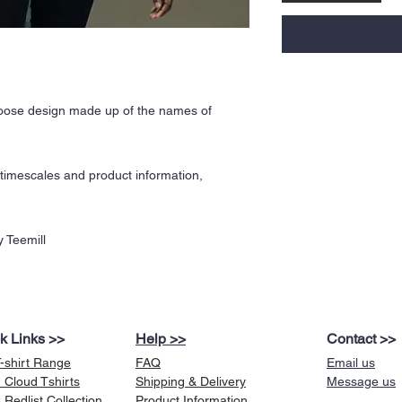
Moose design made up of the names of
y timescales and product information,
 Teemill
k Links >>
Help >>
Contact >>
T-shirt Range
FAQ
Email us
 Cloud Tshirts
Shipping & Delivery
Message us
Redlist Collection
Product Information