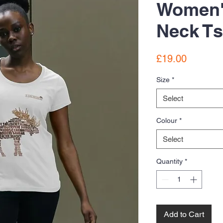
Women'
Neck Ts
Price
£19.00
Size
*
Select
Colour
*
Select
Quantity
*
Add to Cart