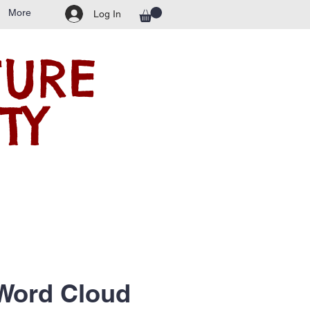
More
Log In
TURE
TY
Word Cloud