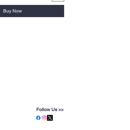
Buy Now
Follow Us >>