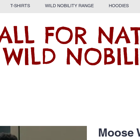
T-SHIRTS
WILD NOBILITY RANGE
HOODIES
ALL FOR NA
 WILD NOBILI
Moose 