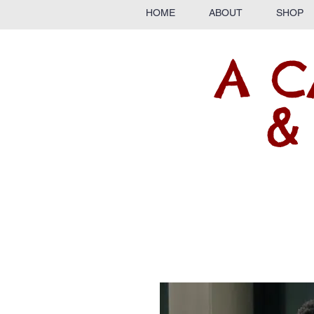
HOME
ABOUT
SHOP
A C
&