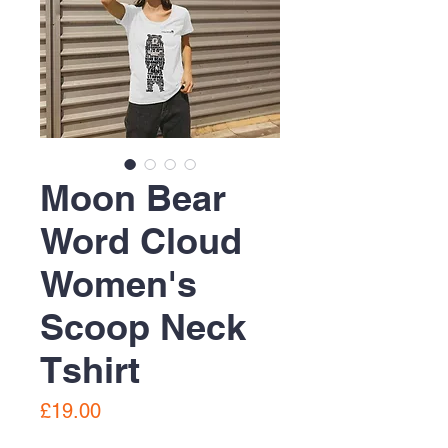
Moon Bear
Word Cloud
Women's
Scoop Neck
Tshirt
Price
£19.00