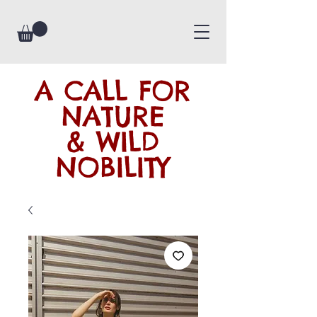
A CALL FOR
NATURE
& WILD
NOBILITY