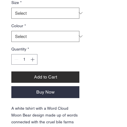
Size
*
Colour
*
Quantity
*
Add to Cart
Buy Now
A white tshirt with a Word Cloud
Moon Bear design made up of words
connected with the cruel bile farms