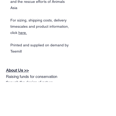
and the rescue efforts of Animals
Asia
For sizing, shipping costs, delivery
timescales and product information,
click
here.
Printed and supplied on demand by
Teemill
About Us >>
Raising funds for conservation
through the design of nature
themed apparel
Quick Links >>
Help >>
Full T-shirt Range
Email us
Message us