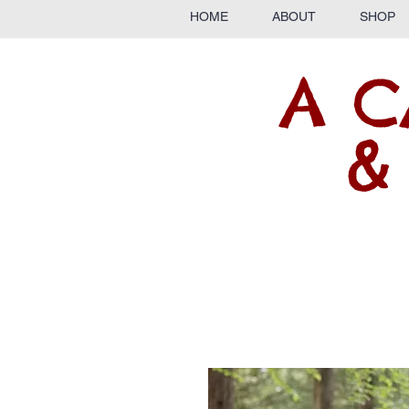
HOME
ABOUT
SHOP
A C
&