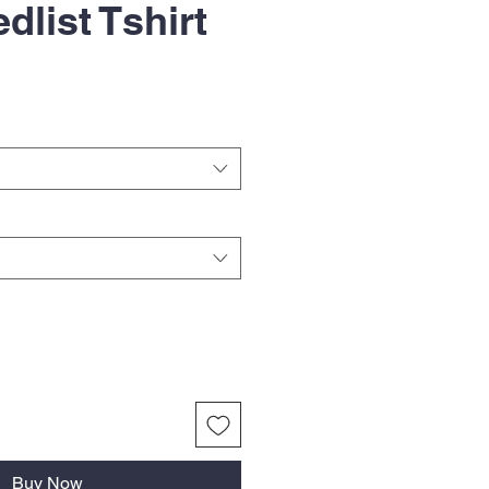
dlist Tshirt
Buy Now