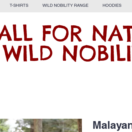
T-SHIRTS
WILD NOBILITY RANGE
HOODIES
ALL FOR NA
 WILD NOBILI
Malaya