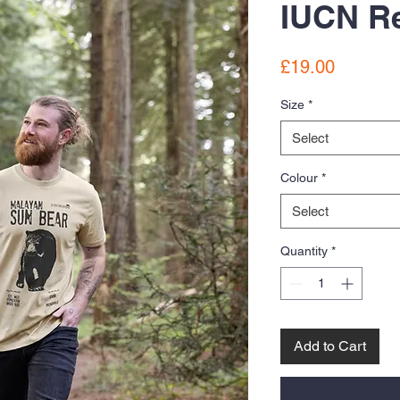
IUCN Re
Price
£19.00
Size
*
Select
Colour
*
Select
Quantity
*
Add to Cart