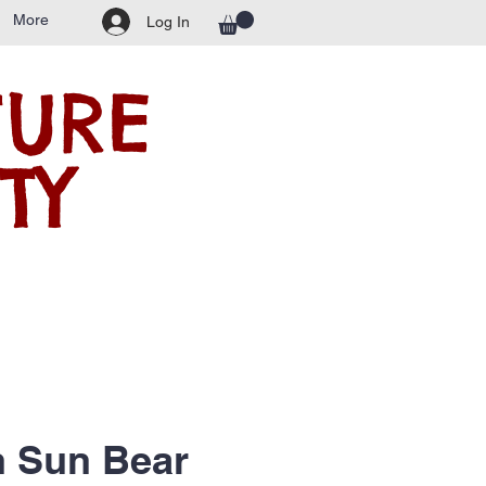
More
Log In
TURE
TY
n Sun Bear