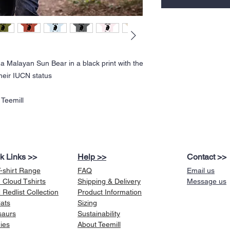
 a Malayan Sun Bear in a black print with the
heir IUCN status
 Teemill
k Links >>
Help >>
Contact >>
T-shirt Range
FAQ
Email us
 Cloud Tshirts
Shipping & Delivery
Message us
Redlist Collection
Product Information
Cats
Sizing
saurs
Sustainability
ies
About Teemill