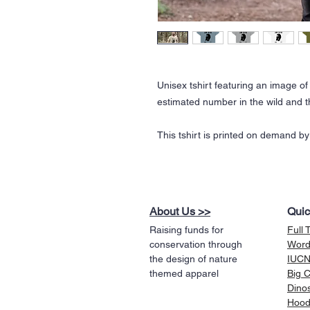
Unisex tshirt featuring an image of
estimated number in the wild and t
This tshirt is printed on demand by
About Us >>
Quic
Raising funds for
Full 
conservation through
Word
the design of nature
IUCN 
themed apparel
Big 
Dino
Hood