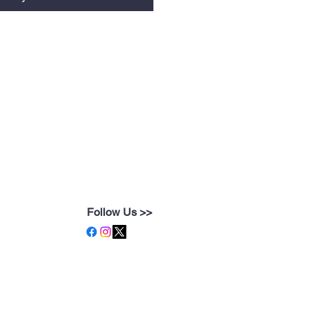
Follow Us >>