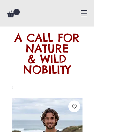
A CALL FOR
NATURE
& WILD
NOBILITY