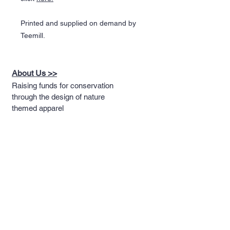
Printed and supplied on demand by
Teemill.
About Us >>
Raising funds for conservation
through the design of nature
themed apparel
Quick Links >>
Help >>
Full T-shirt Range
Email us
Message us
Word Cloud
Tshirts
IUCN Redlist
Collection
Big Cats
Dinosaurs