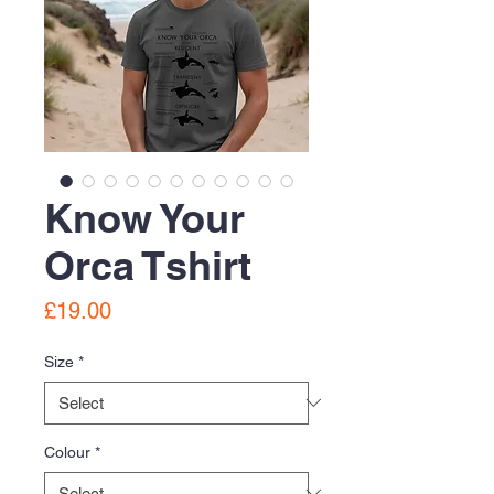
Know Your
Orca Tshirt
Price
£19.00
Size
*
Colour
*