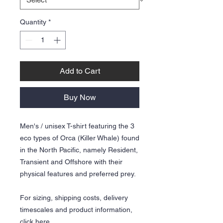
Quantity
*
Add to Cart
Buy Now
Men's / unisex T-shirt featuring the 3
eco types of Orca (Killer Whale) found
in the North Pacific, namely Resident,
Transient and Offshore with their
physical features and preferred prey.
For sizing, shipping costs, delivery
timescales and product information,
click
here.