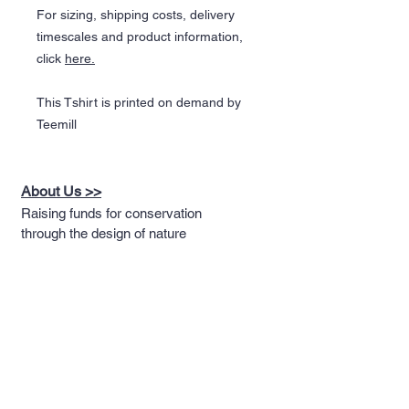
For sizing, shipping costs, delivery
timescales and product information,
click
here.
This Tshirt is printed on demand by
Teemill
About Us >>
Raising funds for conservation
through the design of nature
themed apparel
Quick Links >>
Help >>
Full T-shirt Range
Email us
Message us
Word Cloud
Tshirts
IUCN Redlist