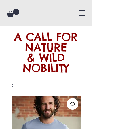
A CALL FOR
NATURE
& WILD
NOBILITY