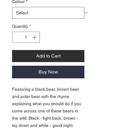
Colour
*
Quantity
*
Add to Cart
Buy Now
Featuring a black bear, brown bear
and polar bear with the rhyme
explaining what you should do if you
come across one of these bears in
the wild. Black - fight back, brown -
lay down and white - good night.