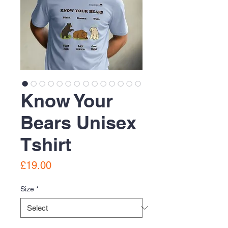
Know Your
Bears Unisex
Tshirt
Price
£19.00
Size
*