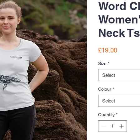
Word C
Women'
Neck Ts
Price
£19.00
Size
*
Select
Colour
*
Select
Quantity
*