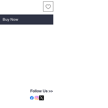
Buy Now
Follow Us >>