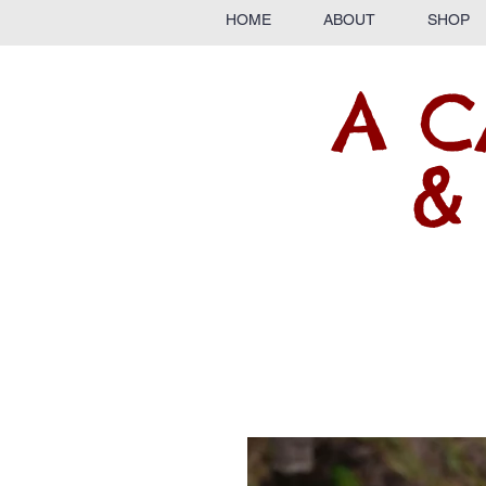
HOME
ABOUT
SHOP
A C
&