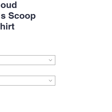
loud
s Scoop
hirt