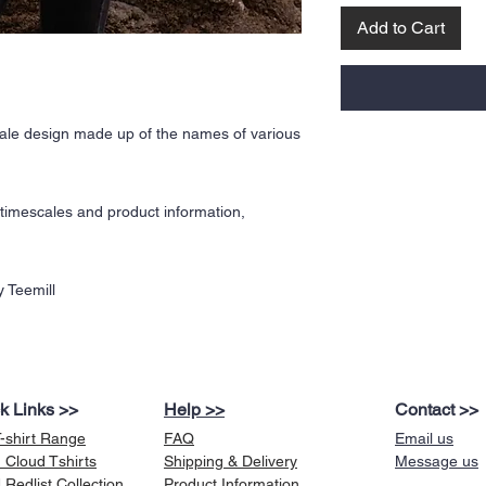
Add to Cart
le design made up of the names of various
y timescales and product information,
 Teemill
k Links >>
Help >>
Contact >>
T-shirt Range
FAQ
Email us
 Cloud Tshirts
Shipping & Delivery
Message us
Redlist Collection
Product Information