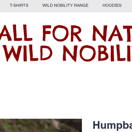
T-SHIRTS
WILD NOBILITY RANGE
HOODIES
ALL FOR NA
 WILD NOBILI
Humpba