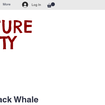
More
Log In
TURE
TY
ck Whale