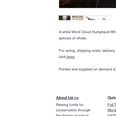
A white Word Cloud Humpback Wha
species of whale.
For sizing, shipping costs, deliver
click
here.
Printed and supplied on demand by
About Us >>
Quic
Raising funds for
Full 
conservation through
Word
the design of nature
IUCN 