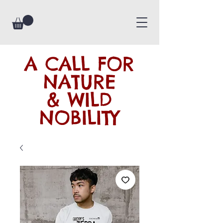
A CALL FOR
NATURE
& WILD
NOBILITY