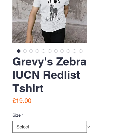
Grevy's Zebra
IUCN Redlist
Tshirt
Price
£19.00
Size
*