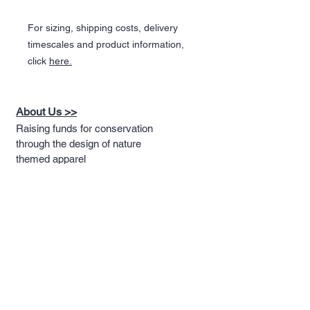
For sizing, shipping costs, delivery
timescales and product information,
click
here.
About Us >>
Raising funds for conservation
through the design of nature
themed apparel
Quick Links >>
Help >>
Full T-shirt Range
Email us
Message us
Word Cloud
Tshirts
IUCN Redlist
Collection
Big Cats