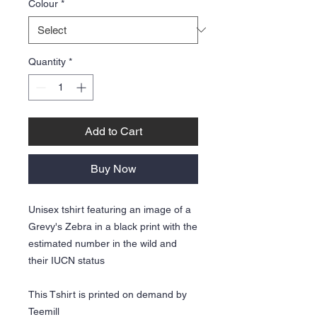
Colour
*
Quantity
*
Add to Cart
Buy Now
Unisex tshirt featuring an image of a
Grevy's Zebra in a black print with the
estimated number in the wild and
their IUCN status
This Tshirt is printed on demand by
Teemill