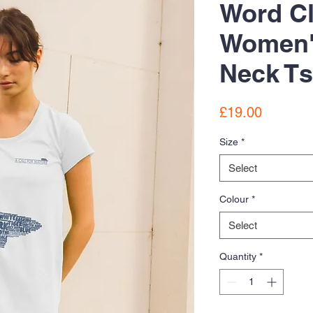
Word C
Women'
Neck Ts
Price
£19.00
Size
*
Select
Colour
*
Select
Quantity
*