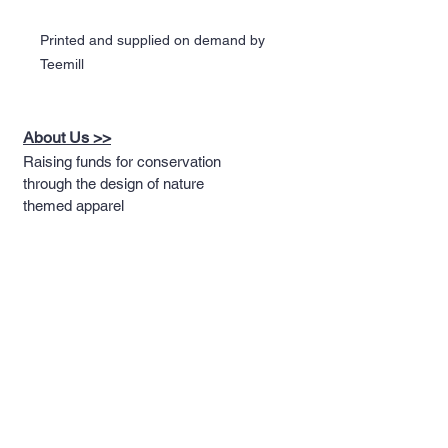
Printed and supplied on demand by
Teemill
About Us >>
Raising funds for conservation
through the design of nature
themed apparel
Quick Links >>
Help >>
Full T-shirt Range
Email us
Message us
Word Cloud
Tshirts
IUCN Redlist
Collection
Big Cats
Dinosaurs
Hoodies