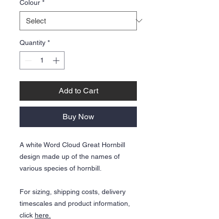
Colour
*
Quantity
*
Add to Cart
Buy Now
A white Word Cloud Great Hornbill
design made up of the names of
various species of hornbill.
For sizing, shipping costs, delivery
timescales and product information,
click
here.