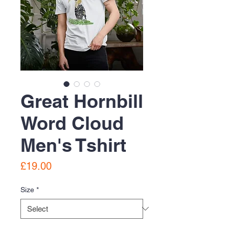
Great Hornbill
Word Cloud
Men's Tshirt
Price
£19.00
Size
*