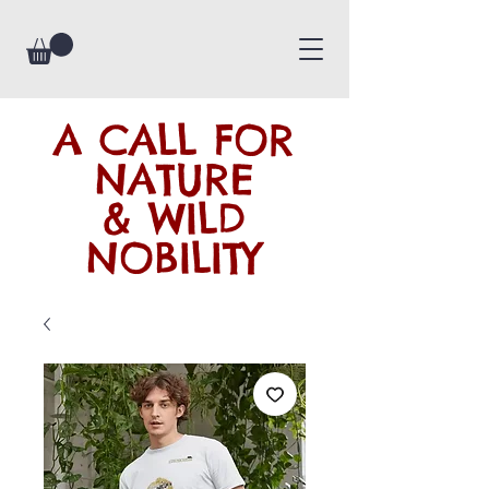
A CALL FOR
NATURE
& WILD
NOBILITY