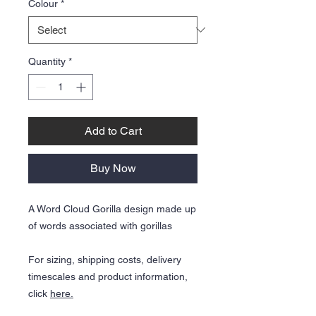
Colour
*
Quantity
*
Add to Cart
Buy Now
A Word Cloud Gorilla design made up
of words associated with gorillas
For sizing, shipping costs, delivery
timescales and product information,
click
here.