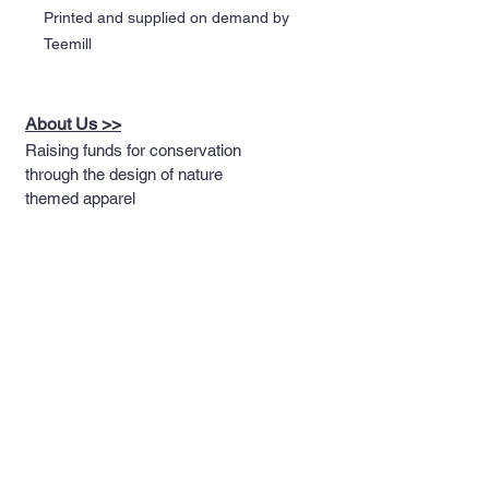
Printed and supplied on demand by
Teemill
About Us >>
Raising funds for conservation
through the design of nature
themed apparel
Quick Links >>
Help >>
Full T-shirt Range
Email us
Message us
Word Cloud
Tshirts
IUCN Redlist
Collection
Big Cats
Dinosaurs
Hoodies
Sportswear