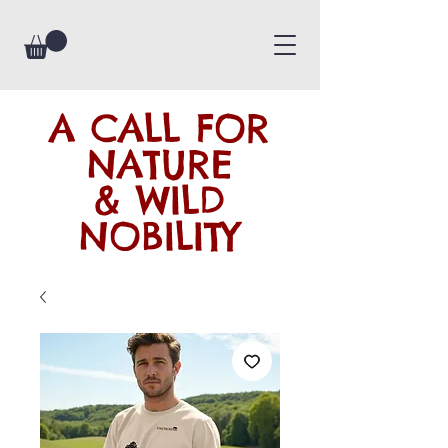
A CALL FOR
NATURE
& WILD
NOBILITY