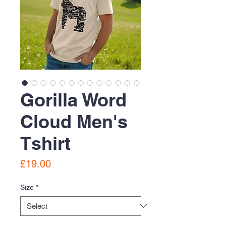
Gorilla Word
Cloud Men's
Tshirt
Price
£19.00
Size
*