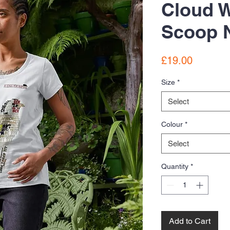
Cloud 
Scoop N
Price
£19.00
Size
*
Select
Colour
*
Select
Quantity
*
Add to Cart