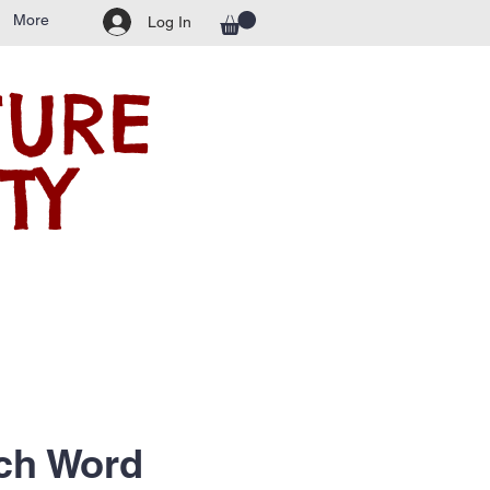
More
Log In
TURE
TY
ch Word