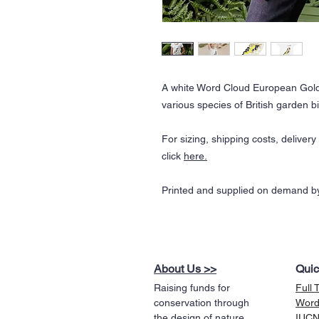
A white Word Cloud European Gold
various species of British garden bi
For sizing, shipping costs, deliver
click
here
.
Printed and supplied on demand by
About Us >>
Quic
Raising funds for
Full 
conservation through
Word
the design of nature
IUCN 