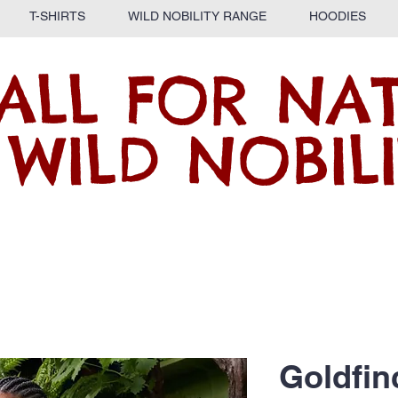
T-SHIRTS
WILD NOBILITY RANGE
HOODIES
ALL FOR NA
 WILD NOBILI
Goldfin