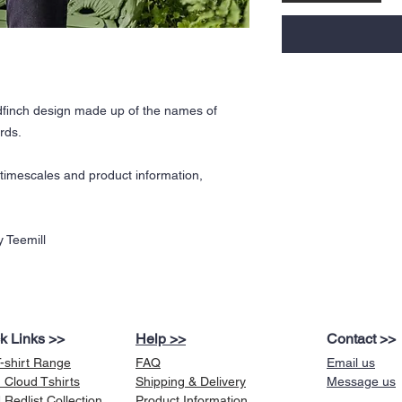
finch design made up of the names of
rds.
y timescales and product information,
 Teemill
k Links >>
Help >>
Contact >>
T-shirt Range
FAQ
Email us
 Cloud Tshirts
Shipping & Delivery
Message us
Redlist Collection
Product Information