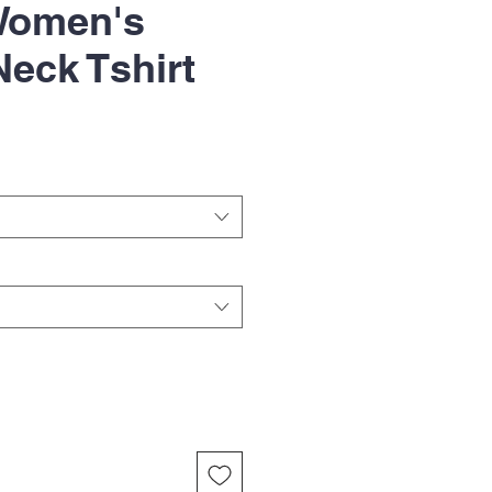
Women's
eck Tshirt