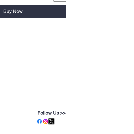
Buy Now
Follow Us >>