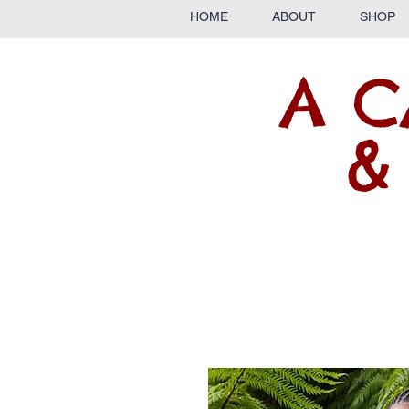
HOME
ABOUT
SHOP
A C
&