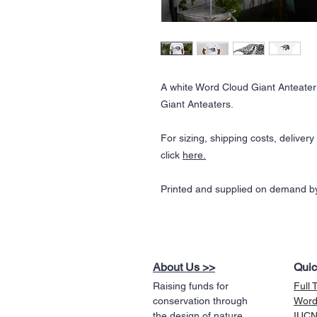
A white Word Cloud Giant Anteater 
Giant Anteaters.
For sizing, shipping costs, deliver
click
here.
Printed and supplied on demand by
About Us >>
Quic
Raising funds for
Full 
conservation through
Word
the design of nature
IUCN 