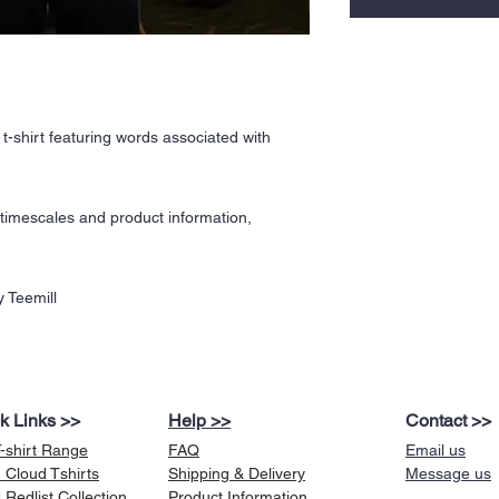
t-shirt featuring words associated with
y timescales and product information,
 Teemill
k Links >>
Help >>
Contact >>
T-shirt Range
FAQ
Email us
 Cloud Tshirts
Shipping & Delivery
Message us
Redlist Collection
Product Information