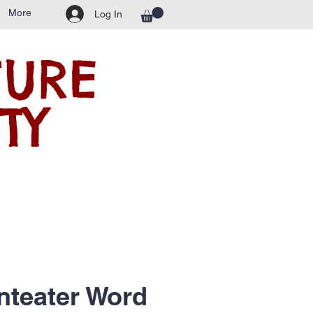
More
Log In
TURE
TY
nteater Word