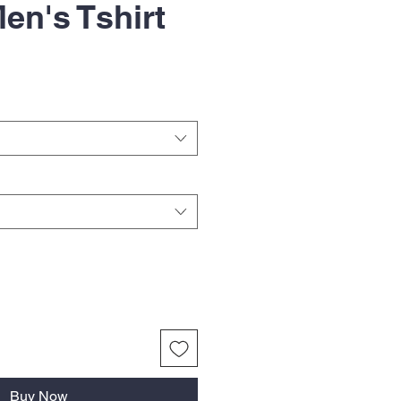
en's Tshirt
Buy Now