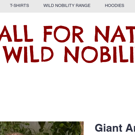
T-SHIRTS
WILD NOBILITY RANGE
HOODIES
ALL FOR NA
 WILD NOBILI
Giant A