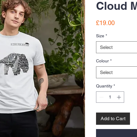
Cloud M
Price
£19.00
Size
*
Select
Colour
*
Select
Quantity
*
Add to Cart