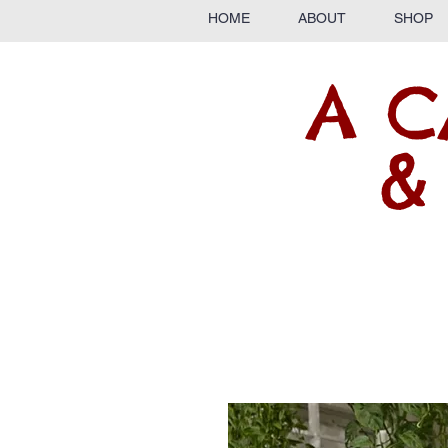
HOME
ABOUT
SHOP
A C
&