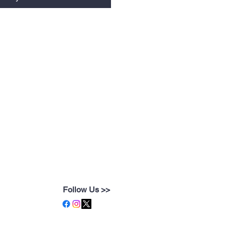
Follow Us >>