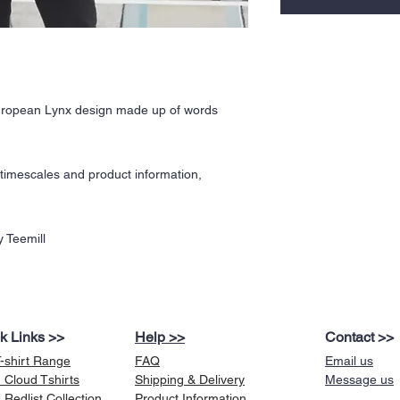
European Lynx design made up of words
y timescales and product information,
 Teemill
k Links >>
Help >>
Contact >>
T-shirt Range
FAQ
Email us
 Cloud Tshirts
Shipping & Delivery
Message us
Redlist Collection
Product Information