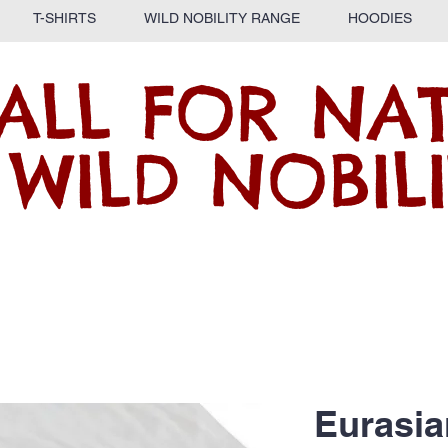
T-SHIRTS
WILD NOBILITY RANGE
HOODIES
ALL FOR NA
 WILD NOBILI
Eurasia