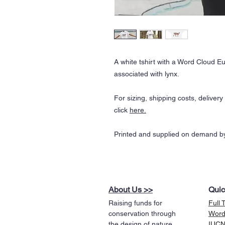
A white tshirt with a Word Cloud 
associated with lynx.
For sizing, shipping costs, deliver
click
here.
Printed and supplied on demand by
About Us >>
Quic
Raising funds for
Full 
conservation through
Word
the design of nature
IUCN 