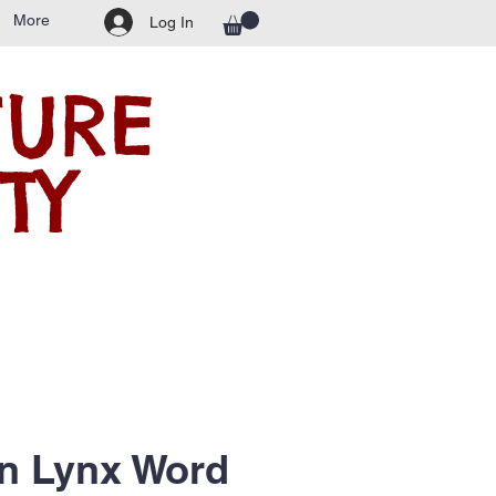
More
Log In
TURE
TY
n Lynx Word