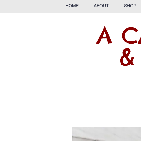
HOME
ABOUT
SHOP
A C
&