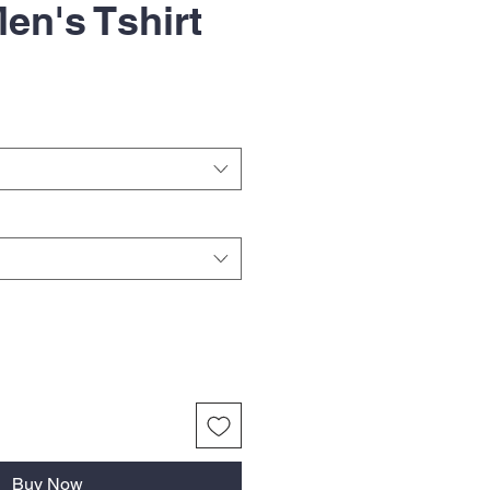
en's Tshirt
Buy Now