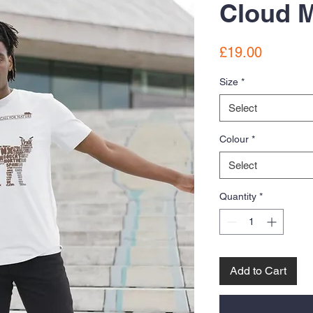
Cloud M
Price
£19.00
Size
*
Select
Colour
*
Select
Quantity
*
Add to Cart