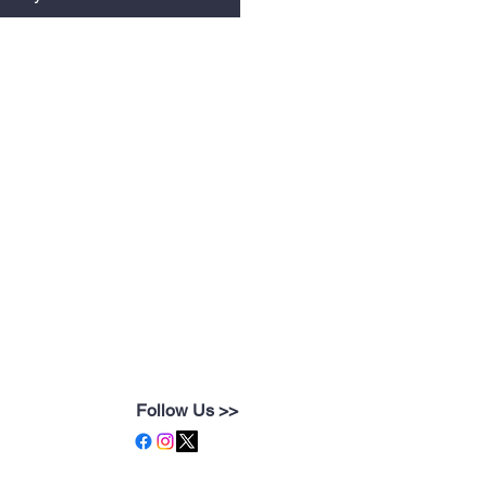
Follow Us >>