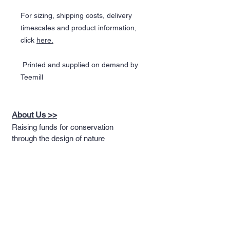
For sizing, shipping costs, delivery
timescales and product information,
click
here
.
Printed and supplied on demand by
Teemill
About Us >>
Raising funds for conservation
through the design of nature
themed apparel
Quick Links >>
Help >>
Full T-shirt Range
Email us
Message us
Word Cloud
Tshirts
IUCN Redlist