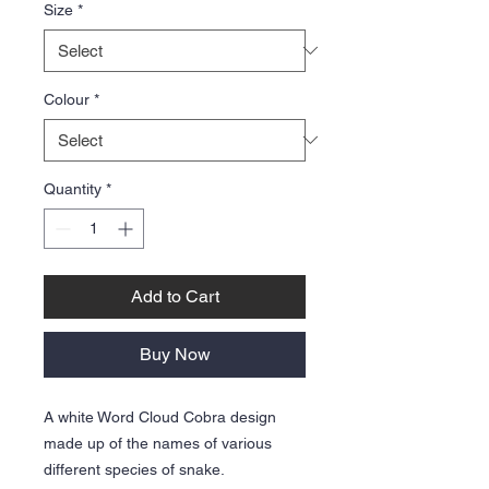
Size
*
Colour
*
Quantity
*
Add to Cart
Buy Now
A white Word Cloud Cobra design
made up of the names of various
different species of snake.