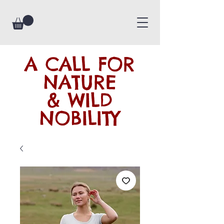
A CALL FOR
NATURE
& WILD
NOBILITY