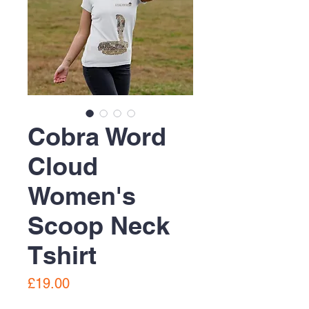
Cobra Word
Cloud
Women's
Scoop Neck
Tshirt
Price
£19.00