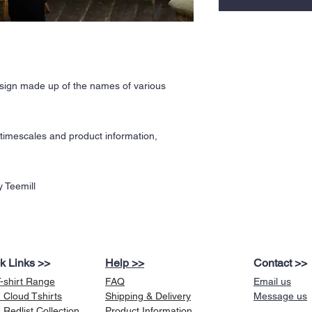
ign made up of the names of various
y timescales and product information,
 Teemill
k Links >>
Help >>
Contact >>
T-shirt Range
FAQ
Email us
 Cloud Tshirts
Shipping & Delivery
Message us
Redlist Collection
Product Information