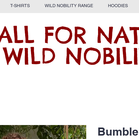
T-SHIRTS
WILD NOBILITY RANGE
HOODIES
ALL FOR NA
 WILD NOBILI
Bumble