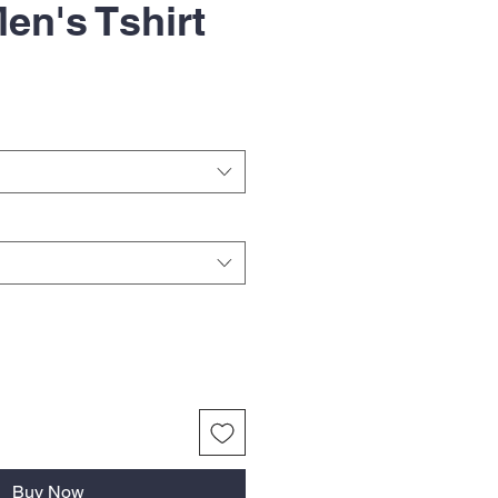
en's Tshirt
Buy Now