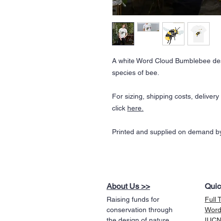
A white Word Cloud Bumblebee des
species of bee.
For sizing, shipping costs, deliver
click
here.
Printed and supplied on demand by
About Us >>
Quic
Raising funds for
Full 
conservation through
Word
the design of nature
IUCN 