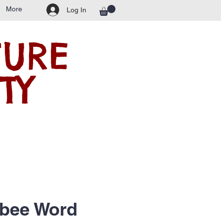
More
Log In
TURE
TY
bee Word