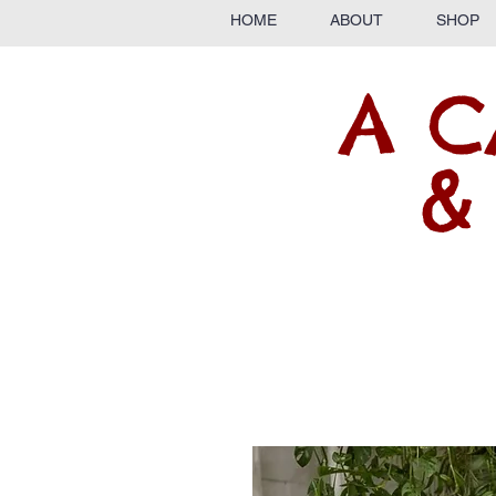
HOME
ABOUT
SHOP
A C
&