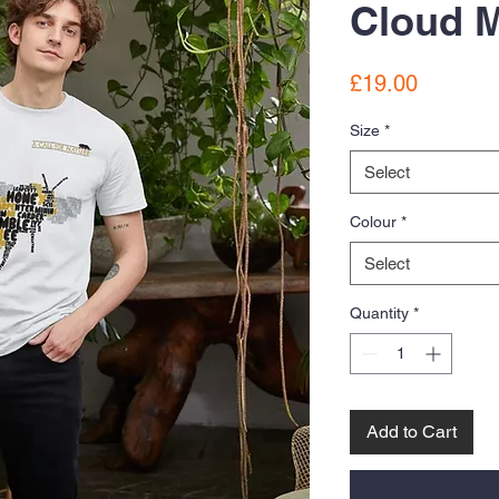
Cloud M
Price
£19.00
Size
*
Select
Colour
*
Select
Quantity
*
Add to Cart