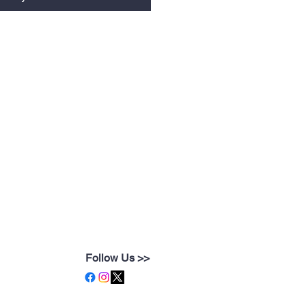
Follow Us >>