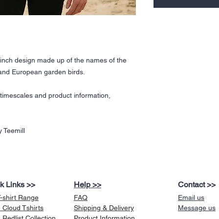
inch design made up of the names of the
h and European garden birds.
y timescales and product information,
 Teemill
k Links >>
Help >>
Contact >>
T-shirt Range
FAQ
Email us
 Cloud Tshirts
Shipping & Delivery
Message us
Redlist Collection
Product Information