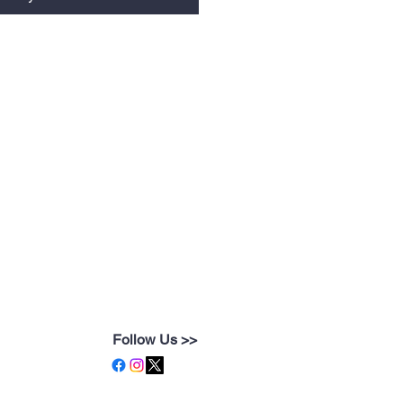
Follow Us >>