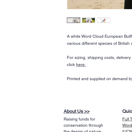
A white Word Cloud European Bullf
various different species of Britis
For sizing, shipping costs, deliver
click
here.
Printed and supplied on demand by
About Us >>
Quic
Raising funds for
Full 
conservation through
Word
the design of nature
IUCN 