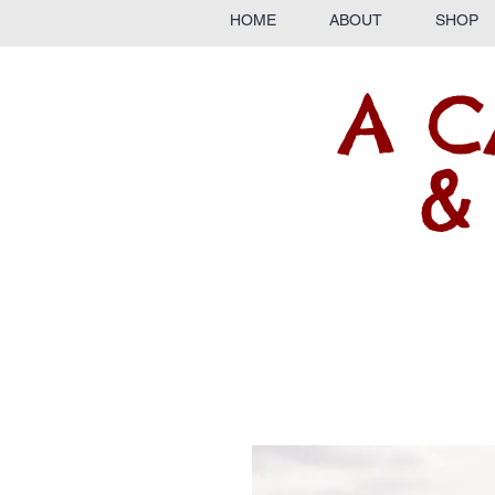
HOME
ABOUT
SHOP
A C
&