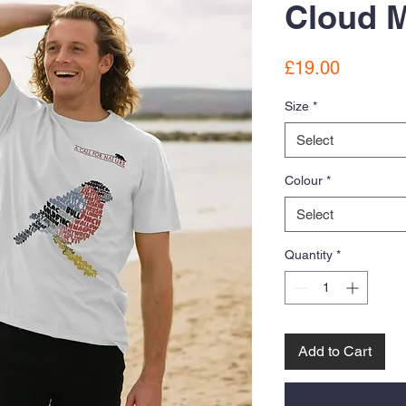
Cloud M
Price
£19.00
Size
*
Select
Colour
*
Select
Quantity
*
Add to Cart