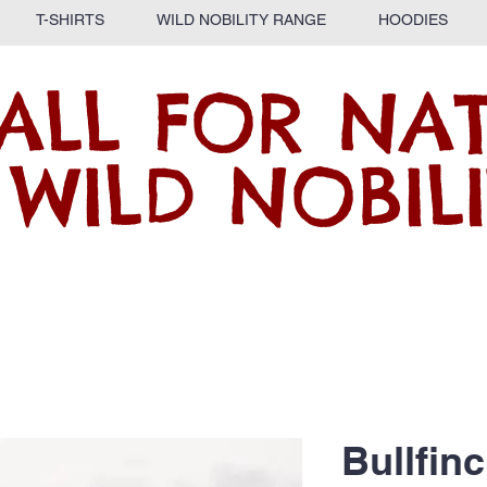
T-SHIRTS
WILD NOBILITY RANGE
HOODIES
ALL FOR NA
 WILD NOBILI
Bullfin