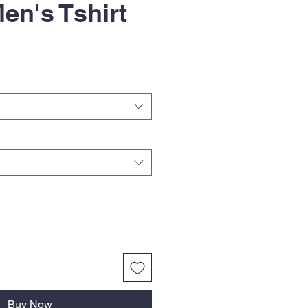
en's Tshirt
Buy Now