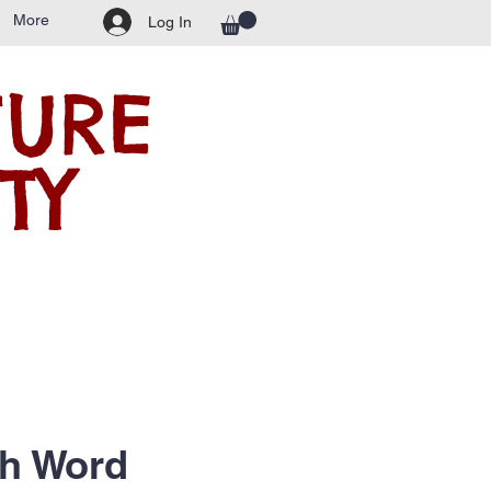
More
Log In
TURE
TY
ch Word