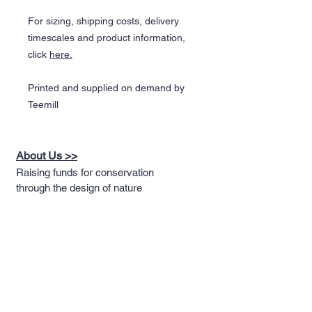
For sizing, shipping costs, delivery
timescales and product information,
click
here.
Printed and supplied on demand by
Teemill
About Us >>
Raising funds for conservation
through the design of nature
themed apparel
Quick Links >>
Help >>
Full T-shirt Range
Email us
Message us
Word Cloud
Tshirts
IUCN Redlist