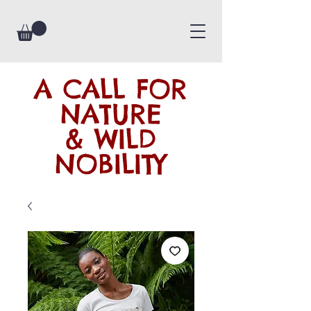
A CALL FOR
NATURE
& WILD
NOBILITY