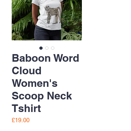
Baboon Word
Cloud
Women's
Scoop Neck
Tshirt
Price
£19.00