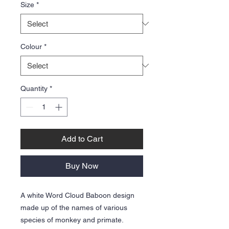
Size
*
Colour
*
Quantity
*
Add to Cart
Buy Now
A white Word Cloud Baboon design
made up of the names of various
species of monkey and primate.