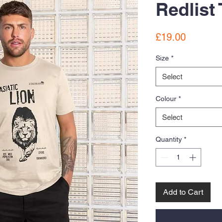
Redlist 
Price
£19.00
Size
*
Select
Colour
*
Select
Quantity
*
Add to Cart