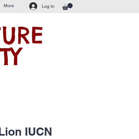
More
Log In
TURE
TY
 Lion IUCN