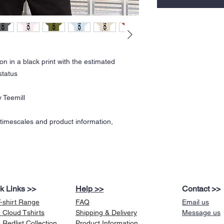
on in a black print with the estimated
status
 Teemill
y timescales and product information,
k Links >>
Help >>
Contact >>
T-shirt Range
FAQ
Email us
 Cloud Tshirts
Shipping & Delivery
Message us
Redlist Collection
Product Information