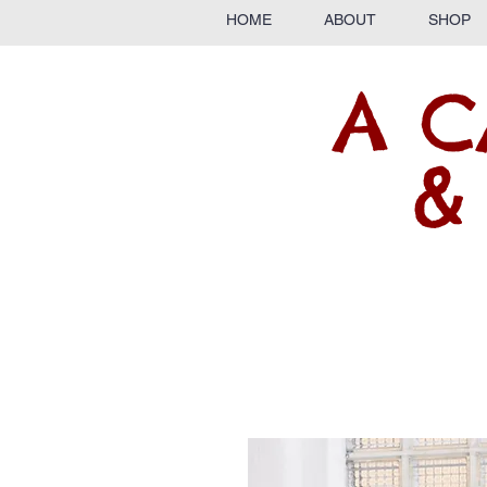
HOME
ABOUT
SHOP
A C
&