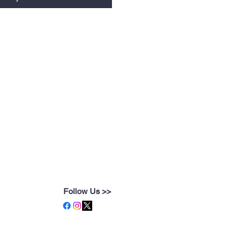
Follow Us >>