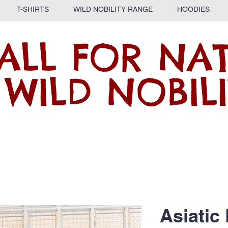
T-SHIRTS
WILD NOBILITY RANGE
HOODIES
ALL FOR NA
 WILD NOBILI
Asiatic