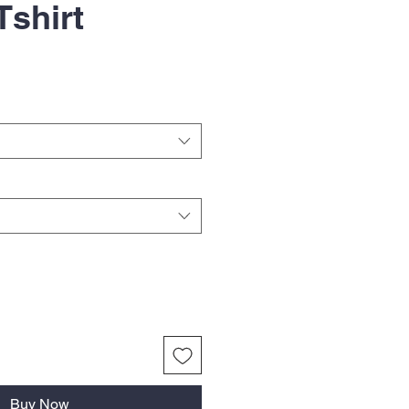
Tshirt
Buy Now