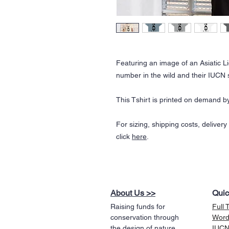
Featuring an image of an Asiatic Li
number in the wild and their IUCN 
This Tshirt is printed on demand by
For sizing, shipping costs, deliver
click
here
.
About Us >>
Quic
Raising funds for
Full 
conservation through
Word
the design of nature
IUCN 