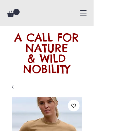
A CALL FOR
NATURE
& WILD
NOBILITY