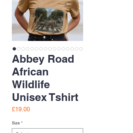
Abbey Road
African
Wildlife
Unisex Tshirt
Price
£19.00
Size
*