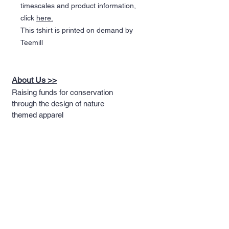
timescales and product information,
click
here.
This tshirt is printed on demand by
Teemill
About Us >>
Raising funds for conservation
through the design of nature
themed apparel
Quick Links >>
Help >>
Full T-shirt Range
Email us
Message us
Word Cloud
Tshirts
IUCN Redlist
Collection
Big Cats
Dinosaurs