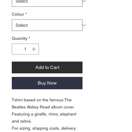
Colour
*
Quantity
*
Add to Cart
Buy Now
Tshirt based on the famous The
Beatles Abbey Road album cover.
Featuring a giraffe, rhino, elephant
and zebra.
For sizing, shipping costs, delivery