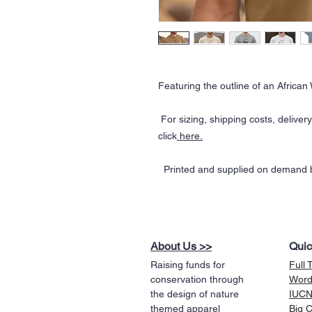
Featuring the outline of an African 
For sizing, shipping costs, deliver
click
here.
Printed and supplied on demand b
About Us >>
Quic
Raising funds for
Full 
conservation through
Word
the design of nature
IUCN 
themed apparel
Big 