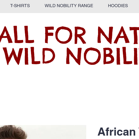
T-SHIRTS
WILD NOBILITY RANGE
HOODIES
ALL FOR NA
 WILD NOBILI
African