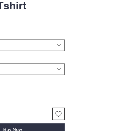
Tshirt
Buy Now