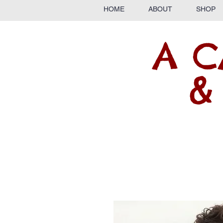
HOME
ABOUT
SHOP
A C
&