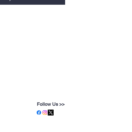
Follow Us >>