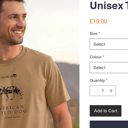
Unisex 
Price
£19.00
Size
*
Select
Colour
*
Select
Quantity
*
Add to Cart