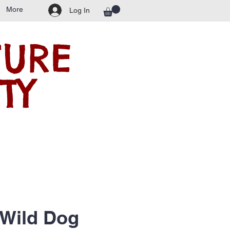
More
Log In
TURE
TY
 Wild Dog