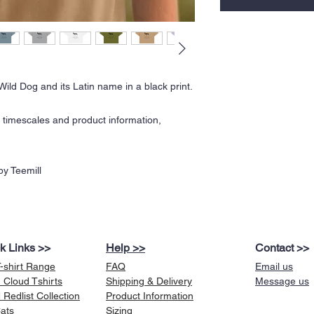
Wild Dog and its Latin name in a black print.
y timescales and product information,
y Teemill
k Links >>
Help >>
Contact >>
T-shirt Range
FAQ
Email us
 Cloud Tshirts
Shipping & Delivery
Message us
Redlist Collection
Product Information
Cats
Sizing